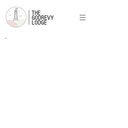
THE
GODREVY
LODGE