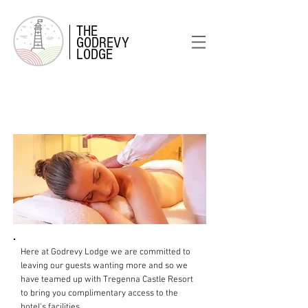
THE
GODREVY
LODGE
FACILITIES
& SERVICES
Here at Godrevy Lodge we are committed to
leaving our guests wanting more and so we
have teamed up with Tregenna Castle Resort
to bring you complimentary access to the
hotel's facilities.